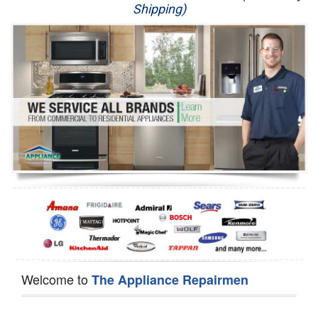
Shipping)
Appliance Repair
Washer Repair
Dryer Repair
Refrigerator Repair
Oven Repair
Dishwasher Repair
Welcome to
The Appliance Repairmen