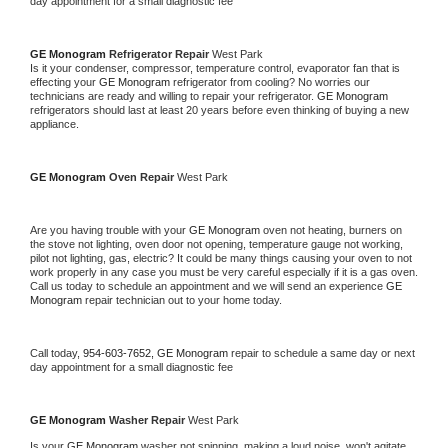
day appointment for a small diagnostic fee
GE Monogram 
Refrigerator Repair 
West Park
Is it your condenser, compressor, temperature control, evaporator fan that is 
effecting your 
GE Monogram 
refrigerator from cooling? No worries our 
technicians are ready and willing to repair your refrigerator. 
GE Monogram 
refrigerators should last at least 20 years before even thinking of buying a new 
appliance. 
GE Monogram 
Oven Repair 
West Park
Are you having trouble with your 
GE Monogram 
oven not heating, burners on 
the stove not lighting, oven door not opening, temperature gauge not working, 
pilot not lighting, gas, electric? It could be many things causing your oven to not 
work properly in any case you must be very careful especially if it is a gas oven. 
Call us today to schedule an appointment and we will send an experience 
GE 
Monogram 
repair technician out to your home today.
Call today, 
954-603-7652,
GE Monogram 
repair to schedule a same day or next 
day appointment for a small diagnostic fee
GE Monogram 
Washer Repair 
West Park
Is your 
GE Monogram 
washer not spinning, making a loud noise, won't agitate, 