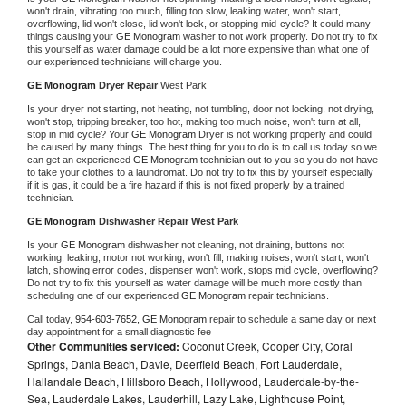
won't drain, vibrating too much, filling too slow, leaking water, won't start, 
overflowing, lid won't close, lid won't lock, or stopping mid-cycle? It could many 
things causing your 
GE Monogram 
washer to not work properly. Do not try to fix 
this yourself as water damage could be a lot more expensive than what one of 
our experienced technicians will charge you.
GE Monogram 
Dryer Repair 
West Park
Is your dryer not starting, not heating, not tumbling, door not locking, not drying, 
won't stop, tripping breaker, too hot, making too much noise, won't turn at all, 
stop in mid cycle? Your 
GE Monogram 
Dryer is not working properly and could 
be caused by many things. The best thing for you to do is to call us today so we 
can get an experienced 
GE Monogram 
technician out to you so you do not have 
to take your clothes to a laundromat. Do not try to fix this by yourself especially 
if it is gas, it could be a fire hazard if this is not fixed properly by a trained 
technician.
GE Monogram 
Dishwasher Repair West Park
Is your 
GE Monogram 
dishwasher not cleaning, not draining, buttons not 
working, leaking, motor not working, won't fill, making noises, won't start, won't 
latch, showing error codes, dispenser won't work, stops mid cycle, overflowing? 
Do not try to fix this yourself as water damage will be much more costly than 
scheduling one of our experienced 
GE Monogram 
repair technicians. 
Call today, 
954-603-7652,
GE Monogram 
repair to schedule a same day or next 
day appointment for a small diagnostic fee
Other Communities serviced:
Coconut Creek, Cooper City, Coral
Springs, Dania Beach, Davie, Deerfield Beach, Fort Lauderdale,
Hallandale Beach, Hillsboro Beach, Hollywood, Lauderdale-by-the-
Sea, Lauderdale Lakes, Lauderhill, Lazy Lake, Lighthouse Point,