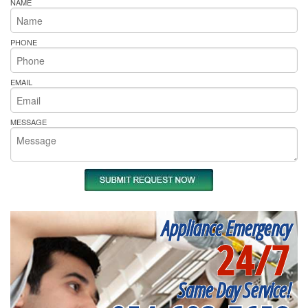
NAME
PHONE
EMAIL
MESSAGE
Appliance Emergency
24/7
Same Day Service!