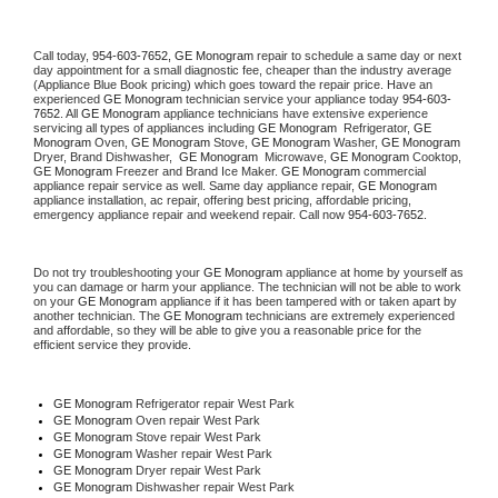
Call today, 
954-603-7652,
GE Monogram 
repair to schedule a same day or next 
day appointment for a small diagnostic fee, cheaper than the industry average 
(Appliance Blue Book pricing) which goes toward the repair price. Have an 
experienced 
GE Monogram
 technician service your appliance today 
954-603-
7652
. All 
GE Monogram
 appliance technicians have extensive experience 
servicing all types of appliances including 
GE Monogram 
 Refrigerator, 
GE 
Monogram
 Oven, 
GE Monogram
 Stove, 
GE Monogram 
Washer, 
GE Monogram 
Dryer, Brand Dishwasher,  
GE Monogram 
 Microwave, 
GE Monogram
 Cooktop, 
GE Monogram
 Freezer and Brand Ice Maker. 
GE Monogram
 commercial 
appliance repair service as well. Same day appliance repair, 
GE Monogram
appliance installation, ac repair, offering best pricing, affordable pricing, 
emergency appliance repair and weekend repair. Call now 
954-603-7652.
Do not try troubleshooting your 
GE Monogram
 appliance at home by yourself as 
you can damage or harm your appliance. The technician will not be able to work 
on your 
GE Monogram
 appliance if it has been tampered with or taken apart by 
another technician. The 
GE Monogram
 technicians are extremely experienced 
and affordable, so they will be able to give you a reasonable price for the 
efficient service they provide. 
GE Monogram
 Refrigerator repair West Park
GE Monogram 
Oven repair West Park
GE Monogram 
Stove repair West Park
GE Monogram 
Washer repair West Park
GE Monogram 
Dryer repair West Park
GE Monogram 
Dishwasher repair West Park 