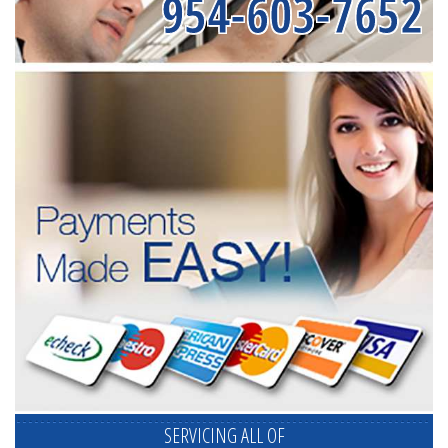
954-603-7652
SERVICING ALL OF