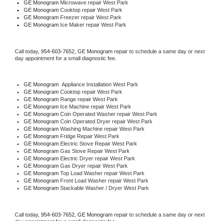
GE Monogram 
Microwave repair West Park
GE Monogram 
Cooktop repair West Park
GE Monogram
 Freezer repair West Park 
GE Monogram
 Ice Maker repair West Park
Call today, 
954-603-7652,
GE Monogram 
repair to schedule a same day or next 
day appointment for a small diagnostic fee.
GE Monogram
  Appliance Installation West Park
GE Monogram 
Cooktop repair West Park
GE Monogram 
Range repair West Park
GE Monogram 
Ice Machine repair West Park
GE Monogram 
Coin Operated Washer repair West Park
GE Monogram 
Coin Operated Dryer repair West Park
GE Monogram 
Washing Machine repair West Park
GE Monogram 
Fridge Repair West Park
GE Monogram 
Electric Stove Repair West Park
GE Monogram 
Gas Stove Repair West Park
GE Monogram 
Electric Dryer repair West Park
GE Monogram 
Gas Dryer repair West Park
GE Monogram 
Top Load Washer repair West Park
GE Monogram 
Front Load Washer repair West Park
GE Monogram 
Stackable Washer / Dryer West Park
Call today, 
954-603-7652,
GE Monogram 
repair to schedule a same day or next 