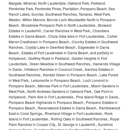
Margate, Miramar, North Lauderdale, Oakland Park, Parkland,
Pembroke Park, Pembroke Pines, Plantation, Pompano Beach, Sea
Ranch Lakes, Sunrise, Southwest Ranches, Tamarac, West Park,
Weston, Wilton Manors, Bonnie Loch-Woodsetter North in Pompano
Beach., Broadview-Pompano Park in North Lauderdale., Broward
Estates in Lauderhill., Carver Ranches in West Park., Chambers
Estates in Dania Beach., Chula Vista Isles in Fort Lauderdale., Collier
Manor-Cresthaven in Pompano Beach., Country Estates in Southwest
Ranches., Crystal Lake in Deerfield Beach., Edgewater in Dania
Beach., Estates of Fort Lauderdale in Dania Beach, and partially in
Hollywood., Godfrey Road in Parkland., Golden Heights in Fort
Lauderdale., Green Meadow in Southwest Ranches., Hacienda Village
in Davie., Hillsboro Ranches in Coconut Creek., Ivanhoe Estates in
Southwest Ranches., Kendall Green in Pompano Beach., Lake Forest
in West Park., Leisureville in Pompano Beach., Loch Lomond in
Pompano Beach., Melrose Park in Fort Lauderdale., Miami Gardens in
West Park., North Andrews Gardens in Oakland Park., Oak Point in
Hollywood., Palm Aire in Fort Lauderdale., Pine Island Ridge in Davie.,
Pompano Beach Highlands in Pompano Beach., Pompano Estates in
Pompano Beach., Ravenswood Estates in Dania Beach., Ramblewood
East in Coral Springs., Riverland Village in Fort Lauderdale., Rock
Island in Fort Lauderdale., Rolling Oaks in Southwest Ranches., Royal
Palm Ranches in Cooper City., St. George in Lauderhill., Sunshine
Acres in Davie., Sunshine Ranches in Southwest Ranches., Tedder in