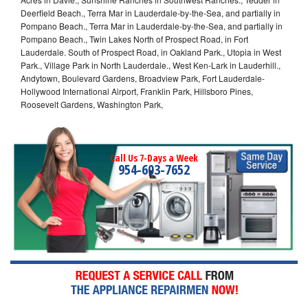
Deerfield Beach., Terra Mar in Lauderdale-by-the-Sea, and partially in
Pompano Beach., Terra Mar in Lauderdale-by-the-Sea, and partially in
Pompano Beach., Twin Lakes North of Prospect Road, in Fort
Lauderdale. South of Prospect Road, in Oakland Park., Utopia in West
Park., Village Park in North Lauderdale., West Ken-Lark in Lauderhill.,
Andytown, Boulevard Gardens, Broadview Park, Fort Lauderdale-
Hollywood International Airport, Franklin Park, Hillsboro Pines,
Roosevelt Gardens, Washington Park,
Call Us 7-Days a Week
954-603-7652