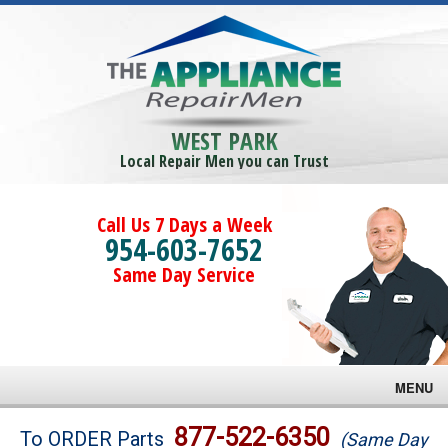
WEST PARK
Local Repair Men you can Trust
Call Us 7 Days a Week
954-603-7652
Same Day Service
MENU
Brands
877-522-6350
To ORDER Parts
(Same Day