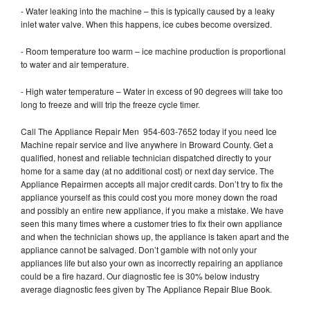
- Water leaking into the machine – this is typically caused by a leaky
inlet water valve. When this happens, ice cubes become oversized.
- Room temperature too warm – ice machine production is proportional
to water and air temperature.
- High water temperature – Water in excess of 90 degrees will take too
long to freeze and will trip the freeze cycle timer.
Call The Appliance Repair Men 954-603-7652 today if you need Ice
Machine repair service and live anywhere in Broward County. Get a
qualified, honest and reliable technician dispatched directly to your
home for a same day (at no additional cost) or next day service. The
Appliance Repairmen accepts all major credit cards. Don’t try to fix the
appliance yourself as this could cost you more money down the road
and possibly an entire new appliance, if you make a mistake. We have
seen this many times where a customer tries to fix their own appliance
and when the technician shows up, the appliance is taken apart and the
appliance cannot be salvaged. Don’t gamble with not only your
appliances life but also your own as incorrectly repairing an appliance
could be a fire hazard. Our diagnostic fee is 30% below industry
average diagnostic fees given by The Appliance Repair Blue Book.