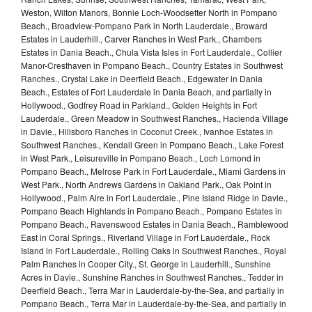
Weston, Wilton Manors, Bonnie Loch-Woodsetter North in Pompano
Beach., Broadview-Pompano Park in North Lauderdale., Broward
Estates in Lauderhill., Carver Ranches in West Park., Chambers
Estates in Dania Beach., Chula Vista Isles in Fort Lauderdale., Collier
Manor-Cresthaven in Pompano Beach., Country Estates in Southwest
Ranches., Crystal Lake in Deerfield Beach., Edgewater in Dania
Beach., Estates of Fort Lauderdale in Dania Beach, and partially in
Hollywood., Godfrey Road in Parkland., Golden Heights in Fort
Lauderdale., Green Meadow in Southwest Ranches., Hacienda Village
in Davie., Hillsboro Ranches in Coconut Creek., Ivanhoe Estates in
Southwest Ranches., Kendall Green in Pompano Beach., Lake Forest
in West Park., Leisureville in Pompano Beach., Loch Lomond in
Pompano Beach., Melrose Park in Fort Lauderdale., Miami Gardens in
West Park., North Andrews Gardens in Oakland Park., Oak Point in
Hollywood., Palm Aire in Fort Lauderdale., Pine Island Ridge in Davie.,
Pompano Beach Highlands in Pompano Beach., Pompano Estates in
Pompano Beach., Ravenswood Estates in Dania Beach., Ramblewood
East in Coral Springs., Riverland Village in Fort Lauderdale., Rock
Island in Fort Lauderdale., Rolling Oaks in Southwest Ranches., Royal
Palm Ranches in Cooper City., St. George in Lauderhill., Sunshine
Acres in Davie., Sunshine Ranches in Southwest Ranches., Tedder in
Deerfield Beach., Terra Mar in Lauderdale-by-the-Sea, and partially in
Pompano Beach., Terra Mar in Lauderdale-by-the-Sea, and partially in