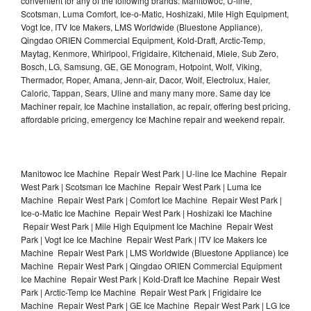
convenient for any of the following brands: Manitowoc, U-line,
Scotsman, Luma Comfort, Ice-o-Matic, Hoshizaki, Mile High Equipment,
Vogt Ice, ITV Ice Makers, LMS Worldwide (Bluestone Appliance),
Qingdao ORIEN Commercial Equipment, Kold-Draft, Arctic-Temp,
Maytag, Kenmore, Whirlpool, Frigidaire, Kitchenaid, Miele, Sub Zero,
Bosch, LG, Samsung, GE, GE Monogram, Hotpoint, Wolf, Viking,
Thermador, Roper, Amana, Jenn-air, Dacor, Wolf, Electrolux, Haier,
Caloric, Tappan, Sears, Uline and many many more. Same day Ice
Machiner repair, Ice Machine installation, ac repair, offering best pricing,
affordable pricing, emergency Ice Machine repair and weekend repair.
Manitowoc Ice Machine Repair West Park | U-line Ice Machine Repair
West Park | Scotsman Ice Machine Repair West Park | Luma Ice
Machine Repair West Park | Comfort Ice Machine Repair West Park |
Ice-o-Matic Ice Machine Repair West Park | Hoshizaki Ice Machine
Repair West Park | Mile High Equipment Ice Machine Repair West
Park | Vogt Ice Ice Machine Repair West Park | ITV Ice Makers Ice
Machine Repair West Park | LMS Worldwide (Bluestone Appliance) Ice
Machine Repair West Park | Qingdao ORIEN Commercial Equipment
Ice Machine Repair West Park | Kold-Draft Ice Machine Repair West
Park | Arctic-Temp Ice Machine Repair West Park | Frigidaire Ice
Machine Repair West Park | GE Ice Machine Repair West Park | LG Ice