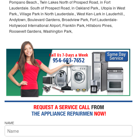
Pompano Beach., Twin Lakes North of Prospect Road, in Fort
Lauderdale. South of Prospect Road, in Oakland Park., Utopia in West
Park., Village Park in North Lauderdale., West Ken-Lark in Lauderhill.,
Andytown, Boulevard Gardens, Broadview Park, Fort Lauderdale-
Hollywood International Airport, Franklin Park, Hillsboro Pines,
Roosevelt Gardens, Washington Park,
Call Us 7-Days a Week
954-603-7652
NAME