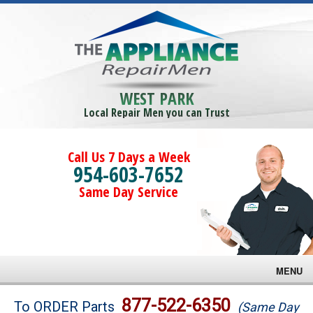
WEST PARK
Local Repair Men you can Trust
Call Us 7 Days a Week
954-603-7652
Same Day Service
MENU
Brands
877-522-6350
To ORDER Parts
(Same Day