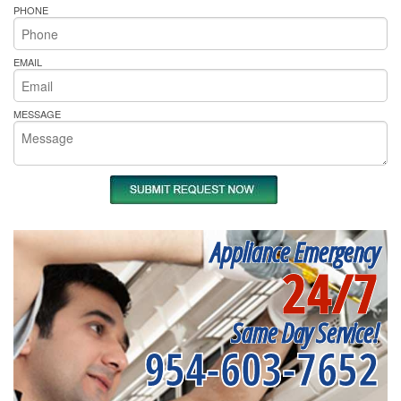
PHONE
EMAIL
MESSAGE
Appliance Emergency
24/7
Same Day Service!
954-603-7652