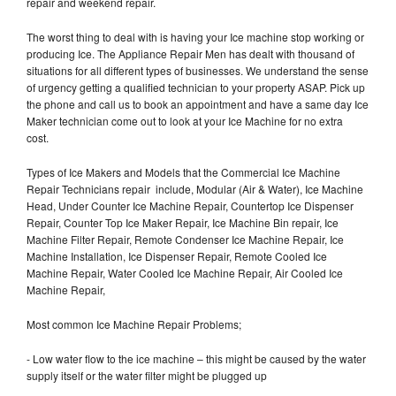
repair and weekend repair.
The worst thing to deal with is having your Ice machine stop working or
producing Ice. The Appliance Repair Men has dealt with thousand of
situations for all different types of businesses. We understand the sense
of urgency getting a qualified technician to your property ASAP. Pick up
the phone and call us to book an appointment and have a same day Ice
Maker technician come out to look at your Ice Machine for no extra
cost.
Types of Ice Makers and Models that the Commercial Ice Machine
Repair Technicians repair include, Modular (Air & Water), Ice Machine
Head, Under Counter Ice Machine Repair, Countertop Ice Dispenser
Repair, Counter Top Ice Maker Repair, Ice Machine Bin repair, Ice
Machine Filter Repair, Remote Condenser Ice Machine Repair, Ice
Machine Installation, Ice Dispenser Repair, Remote Cooled Ice
Machine Repair, Water Cooled Ice Machine Repair, Air Cooled Ice
Machine Repair,
Most common Ice Machine Repair Problems;
- Low water flow to the ice machine – this might be caused by the water
supply itself or the water filter might be plugged up