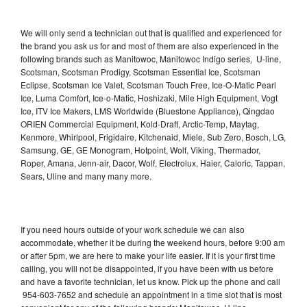
We will only send a technician out that is qualified and experienced for
the brand you ask us for and most of them are also experienced in the
following brands such as Manitowoc, Manitowoc Indigo series, U-line,
Scotsman, Scotsman Prodigy, Scotsman Essential Ice, Scotsman
Eclipse, Scotsman Ice Valet, Scotsman Touch Free, Ice-O-Matic Pearl
Ice, Luma Comfort, Ice-o-Matic, Hoshizaki, Mile High Equipment, Vogt
Ice, ITV Ice Makers, LMS Worldwide (Bluestone Appliance), Qingdao
ORIEN Commercial Equipment, Kold-Draft, Arctic-Temp, Maytag,
Kenmore, Whirlpool, Frigidaire, Kitchenaid, Miele, Sub Zero, Bosch, LG,
Samsung, GE, GE Monogram, Hotpoint, Wolf, Viking, Thermador,
Roper, Amana, Jenn-air, Dacor, Wolf, Electrolux, Haier, Caloric, Tappan,
Sears, Uline and many many more.
If you need hours outside of your work schedule we can also
accommodate, whether it be during the weekend hours, before 9:00 am
or after 5pm, we are here to make your life easier. If it is your first time
calling, you will not be disappointed, if you have been with us before
and have a favorite technician, let us know. Pick up the phone and call
954-603-7652 and schedule an appointment in a time slot that is most