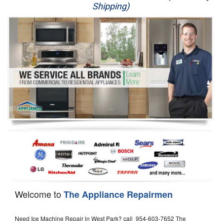
Shipping)
Appliance Repair
Washer Repair
Dryer Repair
Refrigerator Repair
Oven Repair
Dishwasher Repair
Welcome to
The Appliance Repairmen
Need Ice Machine Repair in West Park? call 954-603-7652 The