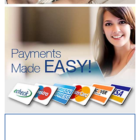
SERVICING ALL OF
BROWARD COUNTY