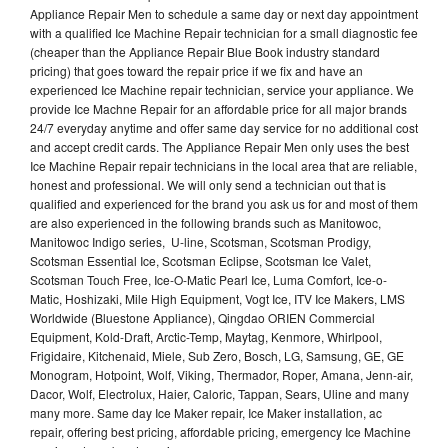
Appliance Repair Men to schedule a same day or next day appointment
with a qualified Ice Machine Repair technician for a small diagnostic fee
(cheaper than the Appliance Repair Blue Book industry standard
pricing) that goes toward the repair price if we fix and have an
experienced Ice Machine repair technician, service your appliance. We
provide Ice Machne Repair for an affordable price for all major brands
24/7 everyday anytime and offer same day service for no additional cost
and accept credit cards. The Appliance Repair Men only uses the best
Ice Machine Repair repair technicians in the local area that are reliable,
honest and professional. We will only send a technician out that is
qualified and experienced for the brand you ask us for and most of them
are also experienced in the following brands such as Manitowoc,
Manitowoc Indigo series, U-line, Scotsman, Scotsman Prodigy,
Scotsman Essential Ice, Scotsman Eclipse, Scotsman Ice Valet,
Scotsman Touch Free, Ice-O-Matic Pearl Ice, Luma Comfort, Ice-o-
Matic, Hoshizaki, Mile High Equipment, Vogt Ice, ITV Ice Makers, LMS
Worldwide (Bluestone Appliance), Qingdao ORIEN Commercial
Equipment, Kold-Draft, Arctic-Temp, Maytag, Kenmore, Whirlpool,
Frigidaire, Kitchenaid, Miele, Sub Zero, Bosch, LG, Samsung, GE, GE
Monogram, Hotpoint, Wolf, Viking, Thermador, Roper, Amana, Jenn-air,
Dacor, Wolf, Electrolux, Haier, Caloric, Tappan, Sears, Uline and many
many more. Same day Ice Maker repair, Ice Maker installation, ac
repair, offering best pricing, affordable pricing, emergency Ice Machine