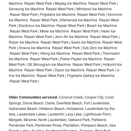
Machine Repair West Park | Maytag Ice Machine Repair West Park |
Samsung Ice Machine Repair West Park | Whirlpool Ice Machine
Repair West Park | Frigidaire Ice Machine Repair West Park | Kenmore
Ice Machine Repair West Park | Kitchenaid Ice Machine Repair West
Park | Electrolux Ice Machine Repair West Park | Bosch Ice Machine
Repair West Park | Miele Ice Machine Repair West Park | Haier Ice
Machine Repair West Park | Jenn-Air Ice Machine Repair West Park |
Roper Ice Machine Repair West Park | Sears Ice Machine Repair West
Park | Amana Ice Machine Repair West Park | Sub Zero Ice Machine
Repair West Park | Viking Ice Machine Repair West Park | Thermador
Ice Machine Repair West Park | Fisher Paykel Ice Machine Repair
West Park | GE Monogram Ice Machine Repair West Park | Hotpoint Ice
Machine Repair West Park | Dacor Ice Machine Repair West Park | U-
line Ice Machine Repair West Park | Frigidaire Gallery Ice Machine
Repair West Park |
Other Communities serviced:
Coconut Creek, Cooper City, Coral
Springs, Dania Beach, Davie, Deerfield Beach, Fort Lauderdale,
Hallandale Beach, Hillsboro Beach, Hollywood, Lauderdale-by-the-
Sea, Lauderdale Lakes, Lauderhill, Lazy Lake, Lighthouse Point,
Margate, Miramar, North Lauderdale, Oakland Park, Parkland,
Pembroke Park, Pembroke Pines, Plantation, Pompano Beach, Sea
Ranch Lakes, Sunrise, Southwest Ranches, Tamarac, West Park,